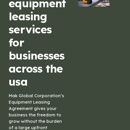
equipment
leasing
services
for
businesses
across the
usa
Mak Global Corporation’s
Equipment Leasing
Agreement gives your
business the freedom to
grow without the burden
of a large upfront