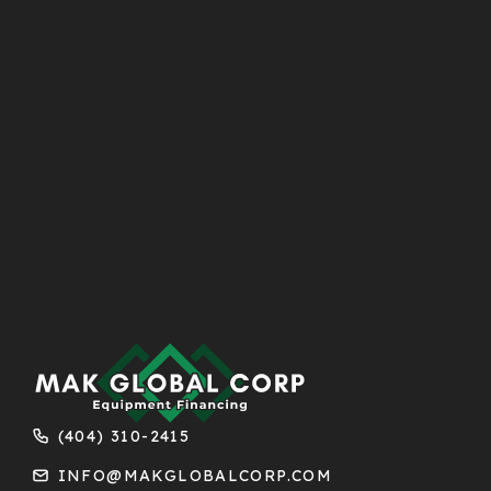
(404) 310-2415
INFO@MAKGLOBALCORP.COM