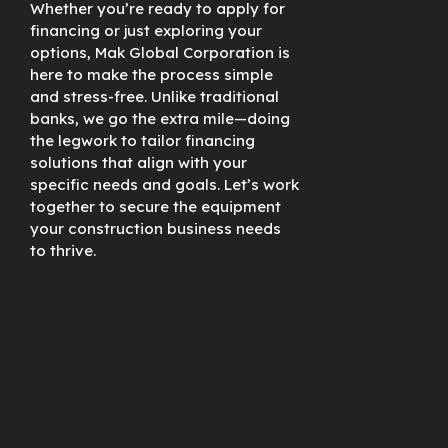
Whether you’re ready to apply for
financing or just exploring your
options, Mak Global Corporation is
here to make the process simple
and stress-free. Unlike traditional
banks, we go the extra mile—doing
the legwork to tailor financing
solutions that align with your
specific needs and goals. Let’s work
together to secure the equipment
your construction business needs
to thrive.