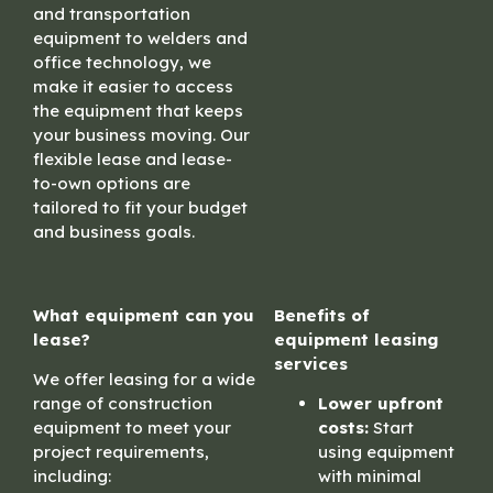
and transportation
equipment to welders and
office technology, we
make it easier to access
the equipment that keeps
your business moving. Our
flexible lease and lease-
to-own options are
tailored to fit your budget
and business goals.
What equipment can you
Benefits of
lease?
equipment leasing
services
We offer leasing for a wide
range of construction
Lower upfront
equipment to meet your
costs:
Start
project requirements,
using equipment
including:
with minimal