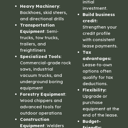
initial
Heavy Machinery
:
investment.
Backhoes, skid steers,
Build business
and directional drills
credit:
Transportation
Strengthen your
Equipment
: Semi-
credit profile
trucks, tow trucks,
with consistent
trailers, and
lease payments.
freightliners
Tax
Specialized Tools
:
advantages:
Commercial-grade rock
Lease-to-own
saws, industrial
options often
vacuum trucks, and
qualify for tax
underground boring
deductions.
equipment
Flexibility:
Forestry Equipment
:
Upgrade or
Wood chippers and
purchase
advanced tools for
equipment at the
outdoor operations
end of the lease.
Construction
Budget-
Equipment
: Welders
friendly: