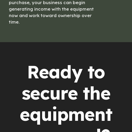
purchase, your business can begin
generating income with the equipment
now and work toward ownership over
time.
Ready to
secure the
equipment