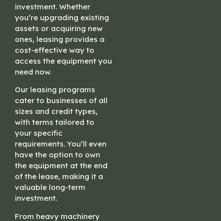
investment. Whether
you’re upgrading existing
assets or acquiring new
ones, leasing provides a
cost-effective way to
access the equipment you
need now.
Our leasing programs
cater to businesses of all
sizes and credit types,
with terms tailored to
your specific
requirements. You’ll even
have the option to own
the equipment at the end
of the lease, making it a
valuable long-term
investment.
From heavy machinery