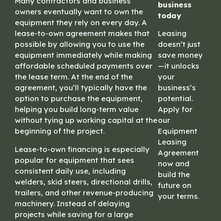
Many contractors and business
business
owners eventually want to own the
today
equipment they rely on every day. A
lease-to-own agreement makes that
Leasing
possible by allowing you to use the
doesn’t just
equipment immediately while making
save money
affordable scheduled payments over
—it unlocks
the lease term. At the end of the
your
agreement, you’ll typically have the
business’s
option to purchase the equipment,
potential.
helping you build long-term value
Apply for
without tying up working capital at the
our
beginning of the project.
Equipment
Leasing
Lease-to-own financing is especially
Agreement
popular for equipment that sees
now and
consistent daily use, including
build the
welders, skid steers, directional drills,
future on
trailers, and other revenue-producing
your terms.
machinery. Instead of delaying
projects while saving for a large