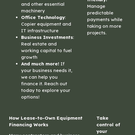
and other essential
Manage
machinery
predictable
Office Technology
:
payments while
Copier equipment and
taking on more
IT infrastructure
projects.
Business Investments
:
Real estate and
working capital to fuel
growth
And much more!
If
your business needs it,
we can help you
finance it. Reach out
today to explore your
options!
How Lease-to-Own Equipment
Take
Financing Works
control of
your