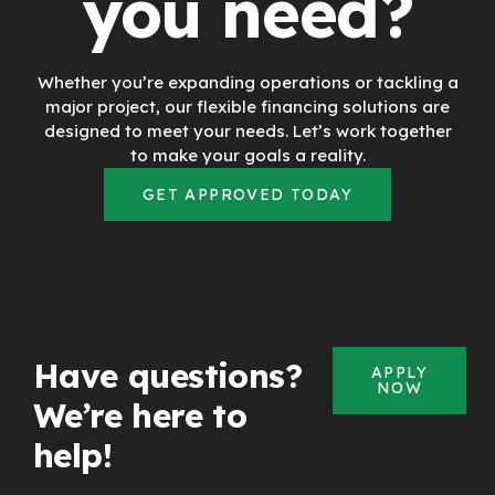
you need?
Whether you’re expanding operations or tackling a
major project, our flexible financing solutions are
designed to meet your needs. Let’s work together
to make your goals a reality.
GET APPROVED TODAY
Have questions?
APPLY
NOW
We’re here to
help!