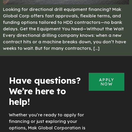
Looking for directional drill equipment financing? Mak
Global Corp offers fast approvals, flexible terms, and
funding options tailored to HDD contractors—no bank
delays. Get the Equipment You Need—Without the Wait
Every directional drilling company knows: when a new
contract hits or a machine breaks down, you don’t have
weeks to wait. But for many contractors, […]
Have questions?
APPLY
NOW
We’re here to
help!
Whether you’re ready to apply for
financing or just exploring your
options, Mak Global Corporation is