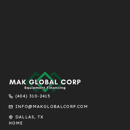
(404) 310-2415
INFO@MAKGLOBALCORP.COM
DALLAS, TX
HOME