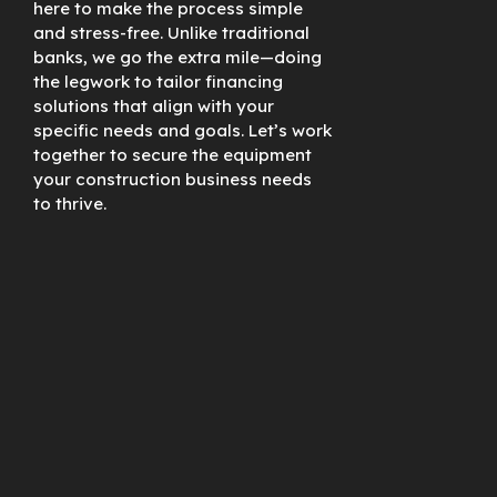
here to make the process simple
and stress-free. Unlike traditional
banks, we go the extra mile—doing
the legwork to tailor financing
solutions that align with your
specific needs and goals. Let’s work
together to secure the equipment
your construction business needs
to thrive.