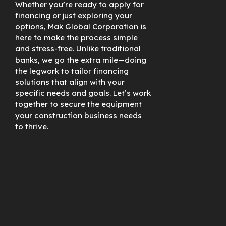
Whether you’re ready to apply for
financing or just exploring your
options, Mak Global Corporation is
here to make the process simple
and stress-free. Unlike traditional
banks, we go the extra mile—doing
the legwork to tailor financing
solutions that align with your
specific needs and goals. Let’s work
together to secure the equipment
your construction business needs
to thrive.