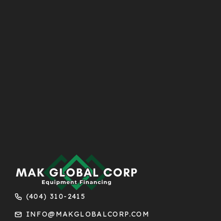
(404) 310-2415
INFO@MAKGLOBALCORP.COM