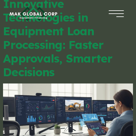
Innovative
Technologies in
HOME
Equipment Loan
FINANCING
Processing: Faster
Approvals, Smarter
ABOUT US
Decisions
BLOG
CONTACT
APPLICATION