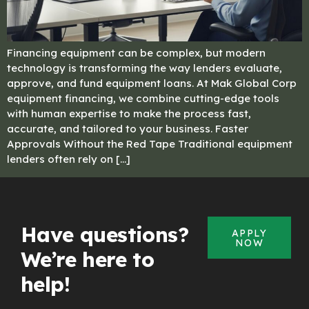
Financing equipment can be complex, but modern
technology is transforming the way lenders evaluate,
approve, and fund equipment loans. At Mak Global Corp
equipment financing, we combine cutting-edge tools
with human expertise to make the process fast,
accurate, and tailored to your business. Faster
Approvals Without the Red Tape Traditional equipment
lenders often rely on […]
Have questions?
APPLY
NOW
We’re here to
help!