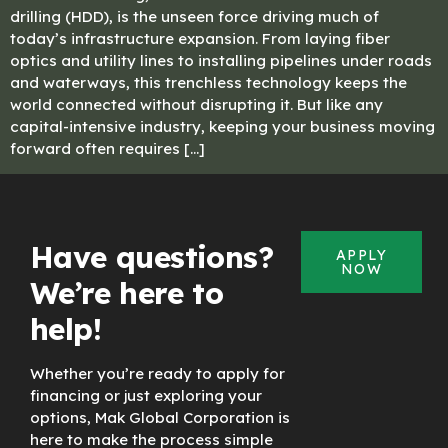
drilling (HDD), is the unseen force driving much of
today’s infrastructure expansion. From laying fiber
optics and utility lines to installing pipelines under roads
and waterways, this trenchless technology keeps the
world connected without disrupting it. But like any
capital-intensive industry, keeping your business moving
forward often requires […]
Have questions?
APPLY
NOW
We’re here to
help!
Whether you’re ready to apply for
financing or just exploring your
options, Mak Global Corporation is
here to make the process simple