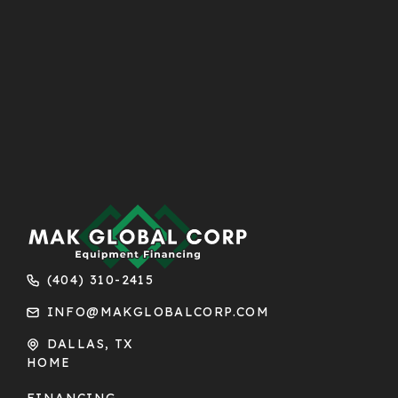
(404) 310-2415
INFO@MAKGLOBALCORP.COM
DALLAS, TX
HOME