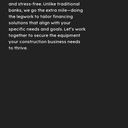
and stress-free. Unlike traditional
banks, we go the extra mile—doing
the legwork to tailor financing
solutions that align with your
specific needs and goals. Let’s work
together to secure the equipment
your construction business needs
to thrive.