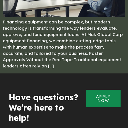
Financing equipment can be complex, but modern
technology is transforming the way lenders evaluate,
approve, and fund equipment loans. At Mak Global Corp
equipment financing, we combine cutting-edge tools
with human expertise to make the process fast,
accurate, and tailored to your business. Faster
Approvals Without the Red Tape Traditional equipment
lenders often rely on […]
Have questions?
APPLY
NOW
We’re here to
help!