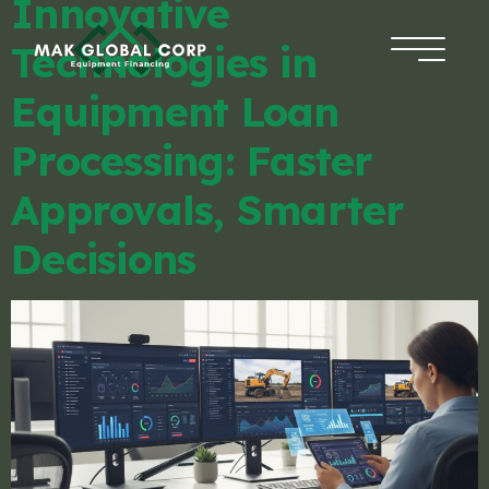
Innovative
Technologies in
HOME
Equipment Loan
FINANCING
Processing: Faster
Approvals, Smarter
ABOUT US
Decisions
BLOG
CONTACT
APPLICATION