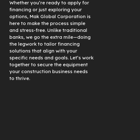
Whether you’re ready to apply for
financing or just exploring your
options, Mak Global Corporation is
here to make the process simple
and stress-free. Unlike traditional
banks, we go the extra mile—doing
the legwork to tailor financing
solutions that align with your
specific needs and goals. Let’s work
together to secure the equipment
your construction business needs
to thrive.