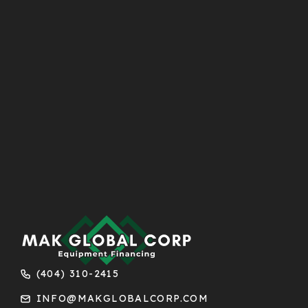
(404) 310-2415
INFO@MAKGLOBALCORP.COM