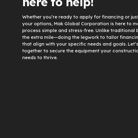
here to help!
Whether you’re ready to apply for financing or jus
your options, Mak Global Corporation is here to m
process simple and stress-free. Unlike traditional
the extra mile—doing the legwork to tailor financi
that align with your specific needs and goals. Let’
together to secure the equipment your constructi
needs to thrive.