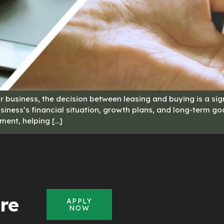
 business, the decision between leasing and buying is a sign
iness’s financial situation, growth plans, and long-term goal
ment, helping […]
re
APPLY
NOW