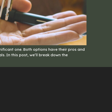
ificant one. Both options have their pros and
s. In this post, we’ll break down the