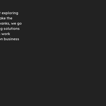
t exploring
ake the
 banks, we go
ng solutions
s work
on business