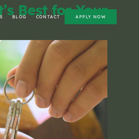
’s Best for Your
S
BLOG
CONTACT
APPLY NOW