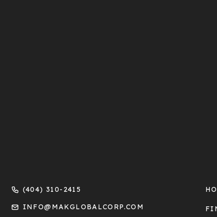
(404) 310-2415
H
INFO@MAKGLOBALCORP.COM
FI