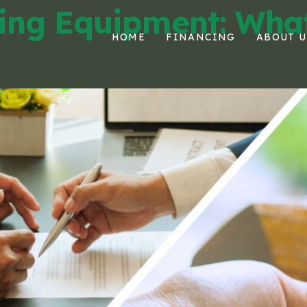
ing Equipment: What
HOME
FINANCING
ABOUT U