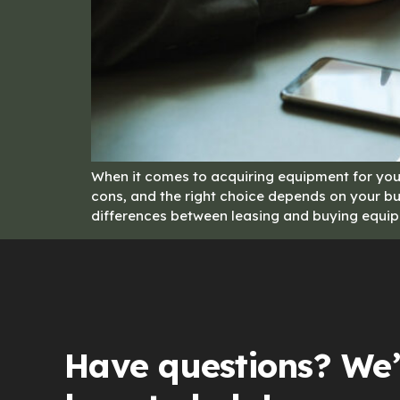
When it comes to acquiring equipment for your
cons, and the right choice depends on your bus
differences between leasing and buying equip
Have questions? We’