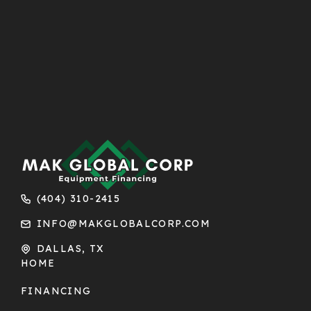
(404) 310-2415
INFO@MAKGLOBALCORP.COM
DALLAS, TX
HOME
FINANCING