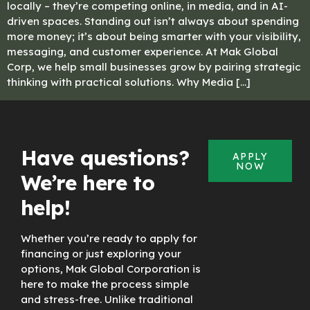
locally – they’re competing online, in media, and in AI-
driven spaces. Standing out isn’t always about spending
more money; it’s about being smarter with your visibility,
messaging, and customer experience. At Mak Global
Corp, we help small businesses grow by pairing strategic
thinking with practical solutions. Why Media […]
Have questions?
APPLY
NOW
We’re here to
help!
Whether you’re ready to apply for
financing or just exploring your
options, Mak Global Corporation is
here to make the process simple
and stress-free. Unlike traditional