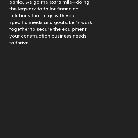
banks, we go the extra mile—doing
the legwork to tailor financing
solutions that align with your
specific needs and goals. Let’s work
together to secure the equipment
your construction business needs
to thrive.