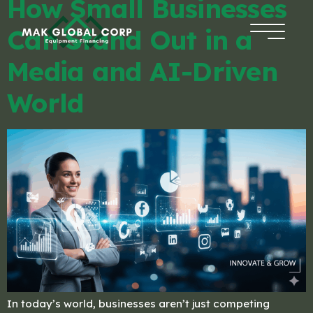
How Small Businesses
Can Stand Out in a
HOME
Media and AI-Driven
FINANCING
World
ABOUT US
BLOG
CONTACT
APPLICATION
In today’s world, businesses aren’t just competing