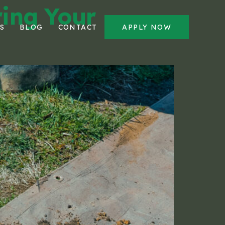
ring Your
S
BLOG
CONTACT
APPLY NOW