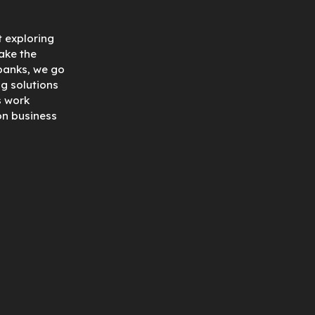
t exploring
ake the
 banks, we go
ng solutions
s work
on business