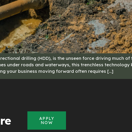
rectional drilling (HDD), is the unseen force driving much of
ipelines under roads and waterways, this trenchless technolog
eping your business moving forward often requires […]
re
APPLY
NOW