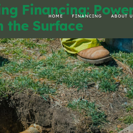
ing Financing: Powe
HOME
FINANCING
ABOUT U
 the Surface