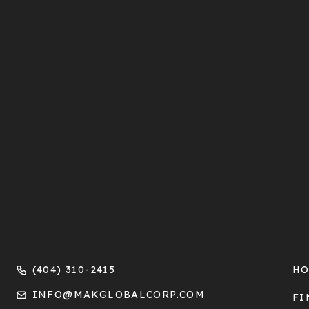
(404) 310-2415
H
INFO@MAKGLOBALCORP.COM
FI