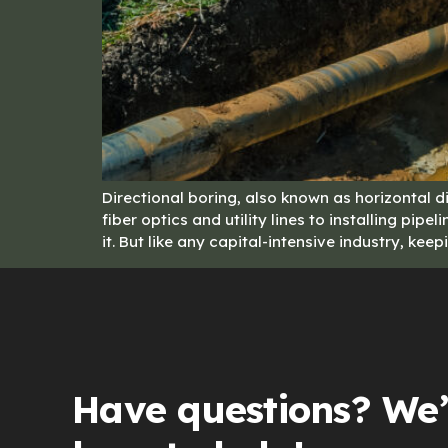
Directional boring, also known as horizontal di
fiber optics and utility lines to installing p
it. But like any capital-intensive industry, ke
Have questions? We’