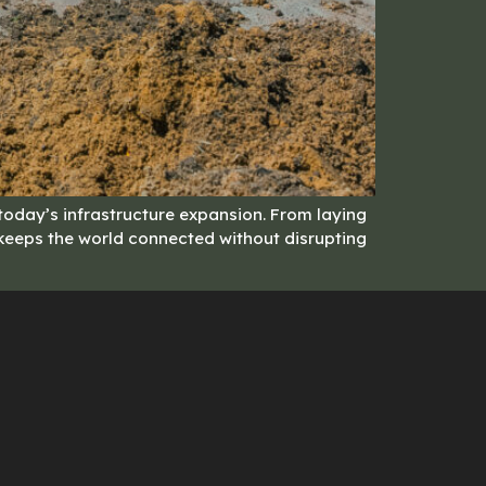
 today’s infrastructure expansion. From laying
y keeps the world connected without disrupting