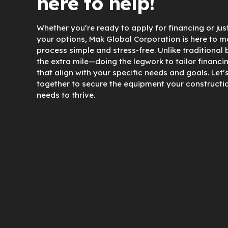
here to help!
Whether you’re ready to apply for financing or jus
your options, Mak Global Corporation is here to m
process simple and stress-free. Unlike traditional
the extra mile—doing the legwork to tailor financi
that align with your specific needs and goals. Let’
together to secure the equipment your constructi
needs to thrive.