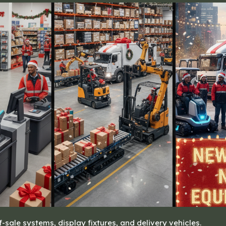
of-sale systems, display fixtures, and delivery vehicles.