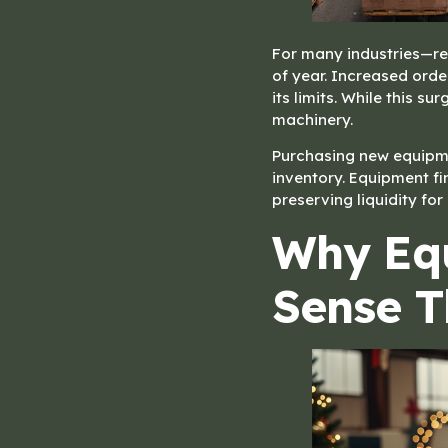
For many industries—ret
of year. Increased ord
its limits. While this 
machinery.
Purchasing new equipmen
inventory. Equipment fi
preserving liquidity for
Why Eq
Sense T