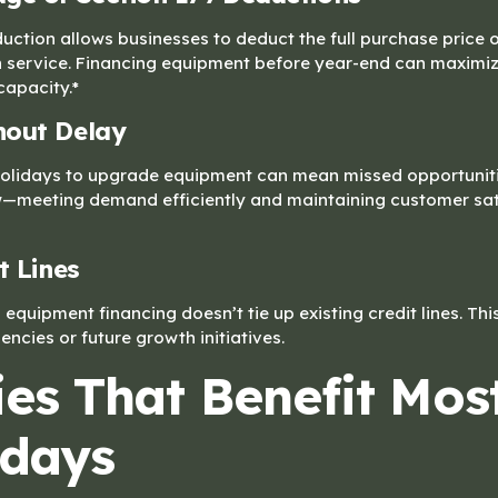
uction allows businesses to deduct the full purchase price 
 in service. Financing equipment before year-end can maximiz
capacity.*
hout Delay
e holidays to upgrade equipment can mean missed opportuniti
—meeting demand efficiently and maintaining customer sati
t Lines
, equipment financing doesn’t tie up existing credit lines. Th
ncies or future growth initiatives.
ies That Benefit Mos
idays