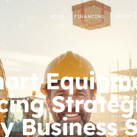
HOME
FINANCING
ABOUT U
art Equipm
cing Strategi
y Business 