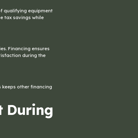
of qualifying equipment
e tax savings while
es. Financing ensures
sfaction during the
is keeps other financing
t During