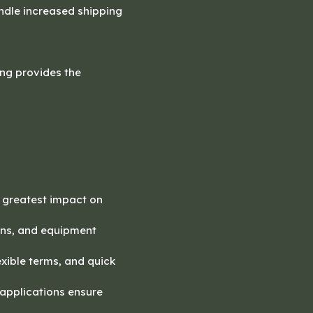
andle increased shipping
ing provides the
e greatest impact on
urns, and equipment
exible terms, and quick
 applications ensure