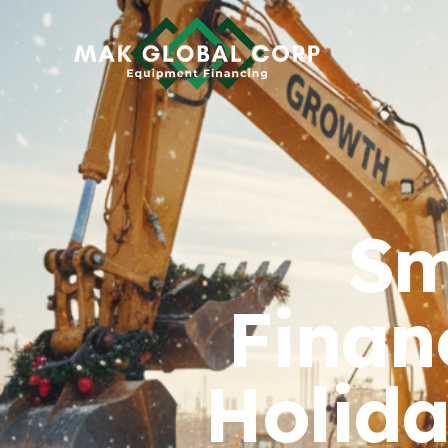
HOME
FINANCING
ABOUT US
Sm
BLOG
CONTACT
Finan
Holida