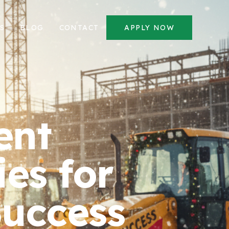
S
BLOG
CONTACT
APPLY NOW
ent
es for
Success