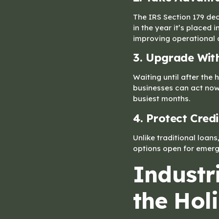
The IRS Section 179 ded
in the year it’s placed
improving operational 
3. Upgrade Wit
Waiting until after th
businesses can act now
busiest months.
4. Protect Credi
Unlike traditional loans
options open for emerge
Industr
the Hol