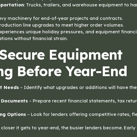
sportation
: Trucks, trailers, and warehouse equipment to h
avy machinery for end-of-year projects and contracts.
Production line upgrades to meet higher order volumes.
experiences unique holiday pressures, and equipment financ
ations without financial strain.
Secure Equipment
ng Before Year-End
t Needs
– Identify what upgrades or additions will have th
l Documents
– Prepare recent financial statements, tax ret
ng Options
– Look for lenders offering competitive rates, fl
closer it gets to year-end, the busier lenders become. Early