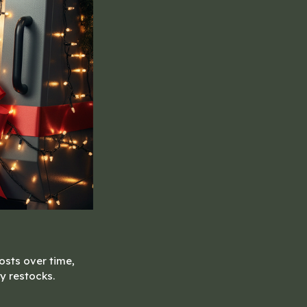
osts over time,
y restocks.