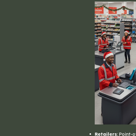
Retailers
: Point-