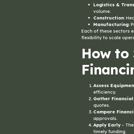
Logistics & Tran
volume.
Construction
: He
Manufacturing
: 
Each of these sectors 
flexibility to scale oper
How to 
Financi
Assess Equipmen
efficiency.
Gather Financia
quotes.
Compare Financi
approvals.
Apply Early
– The 
timely funding.