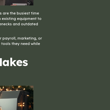
s are the busiest time
 existing equipment to
ttlenecks and outdated
r payroll, marketing, or
 tools they need while
Makes