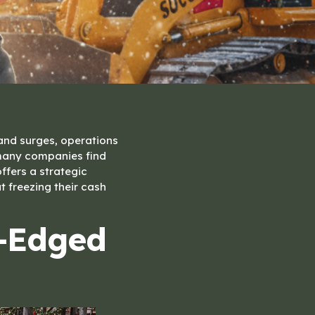
and surges, operations
 many companies find
ffers a strategic
 freezing their cash
e-Edged