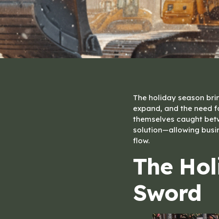
The holiday season bri
expand, and the need f
themselves caught betwe
solution—allowing busi
flow.
The Hol
Sword