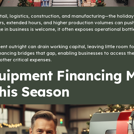
ail, logistics, construction, and manufacturing—the holiday
ers, extended hours, and higher production volumes can push
surge in business is welcome, it often exposes operational bo
t outright can drain working capital, leaving little room fo
nancing bridges that gap, enabling businesses to access the
 other critical expenses.
uipment Financing 
his Season