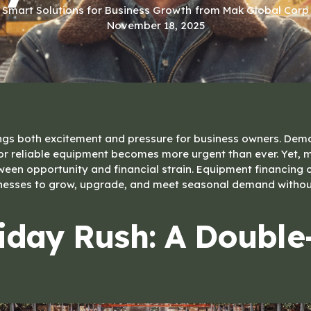
Smart Solutions for Business Growth
from Mak Global Corp
November 18, 2025
ngs both excitement and pressure for business owners. Dem
or reliable equipment becomes more urgent than ever. Yet,
en opportunity and financial strain. Equipment financing o
nesses to grow, upgrade, and meet seasonal demand without
iday Rush: A Doubl