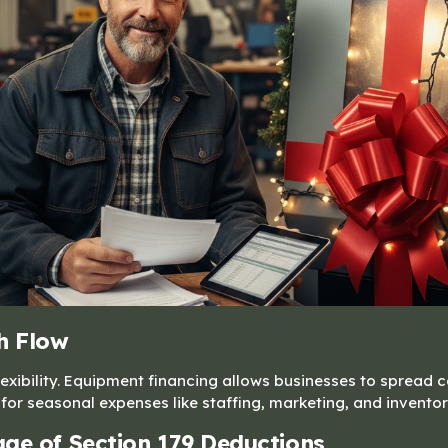
h Flow
xibility. Equipment financing allows businesses to spread c
for seasonal expenses like staffing, marketing, and inventor
ge of Section 179 Deductions