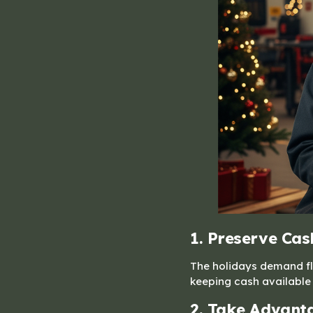
1. Preserve Cas
The holidays demand fle
keeping cash available 
2. Take Advanta